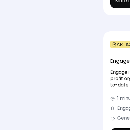
More d
ARTIC
Engage 
Engage i
profit o
to-date 
1 min
Engag
Gene