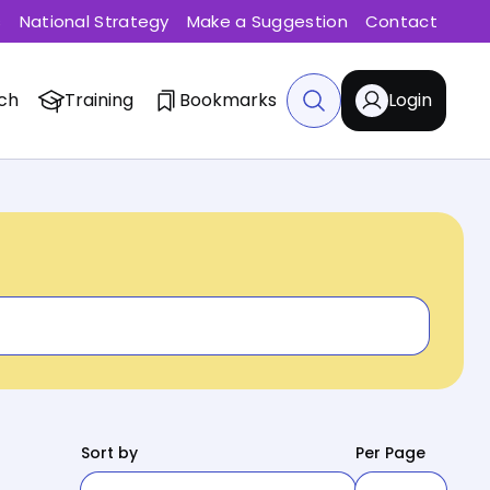
s
National Strategy
Make a Suggestion
Contact
ch
Training
Bookmarks
Login
Sort by
Per Page