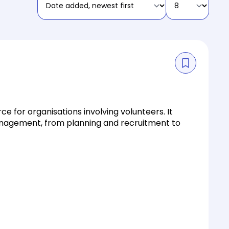
e for organisations involving volunteers. It
management, from planning and recruitment to