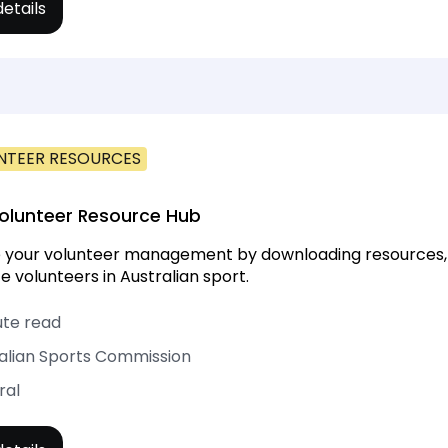
etails
NTEER RESOURCES
olunteer Resource Hub
your volunteer management by downloading resources, too
e volunteers in Australian sport.
ute read
alian Sports Commission
ral