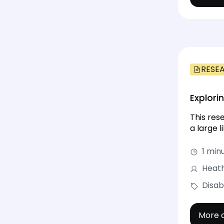
RESE
Explori
This res
a large 
1 min
Heath
Disab
More d