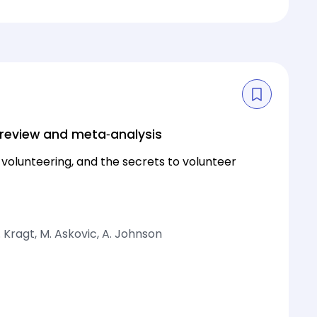
 review and meta‐analysis
volunteering, and the secrets to volunteer
. Kragt, M. Askovic, A. Johnson