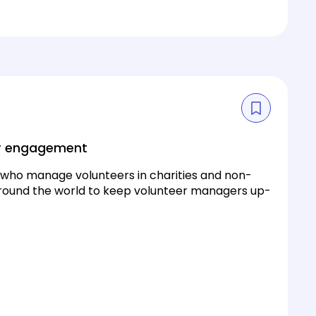
eer engagement
e who manage volunteers in charities and non-
 around the world to keep volunteer managers up-