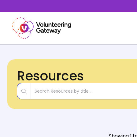
Resources
Title
Showing
1
t