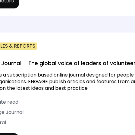
etails
LES & REPORTS
Journal – The global voice of leaders of volunt
s a subscription based online journal designed for peopl
rganisations. ENGAGE publish articles and features from
on the latest ideas and best practice.
ute read
e Journal
ral