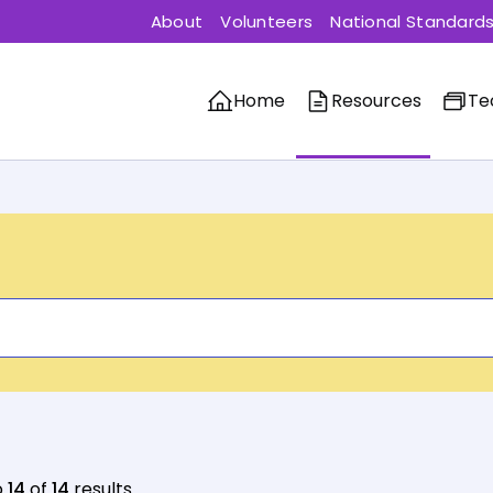
About
Volunteers
National Standard
Home
Resources
Te
o
14
of
14
results