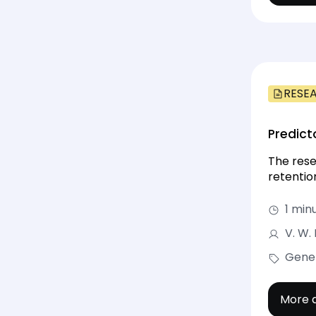
RESE
Predict
The rese
retention
1 min
V. W.
Gene
More d