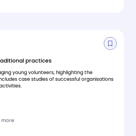
aditional practices
ging young volunteers, highlighting the
includes case studies of successful organisations
tivities.
1 more