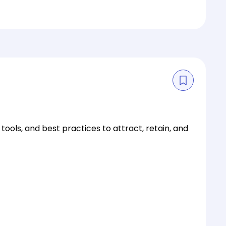
ls, and best practices to attract, retain, and