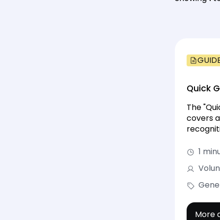
GUID
Quick 
The "Qui
covers a
recognit
1 min
Volun
Gene
More d