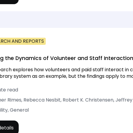
ARCH AND REPORTS
ng the Dynamics of Volunteer and Staff Interaction
earch explores how volunteers and paid staff interact in ch
library system as an example, but the findings apply to mo
ute read
er Rimes, Rebecca Nesbit, Robert K. Christensen, Jeffrey
ility, General
etails