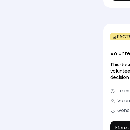
FACT
Volunte
This doc
voluntee
decision
1 min
Volun
Gene
More d