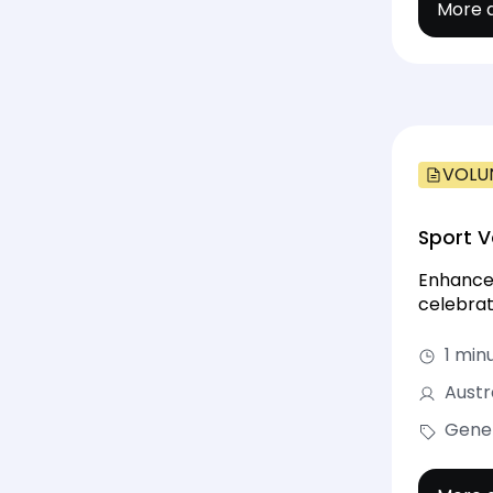
More d
VOLU
Sport V
Enhance 
celebrat
1 min
Austr
Gene