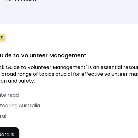
ES
Guide to Volunteer Management
ck Guide to Volunteer Management" is an essential resourc
 broad range of topics crucial for effective volunteer 
ion and safety.
ute read
teering Australia
ral
etails