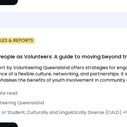
LES & REPORTS
eople as Volunteers: A guide to moving beyond tr
ort by Volunteering Queensland offers strategies for enga
ce of a flexible culture, networking, and partnerships. It 
asises the benefits of youth involvement in community ac
ute read
teering Queensland
 or Student, Culturally and Linguistically Diverse (CALD)
+