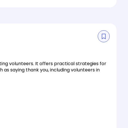
g volunteers. It offers practical strategies for
 as saying thank you, including volunteers in