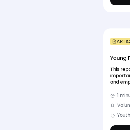
ARTIC
Young P
This rep
importan
and emph
1 min
Volun
Youth