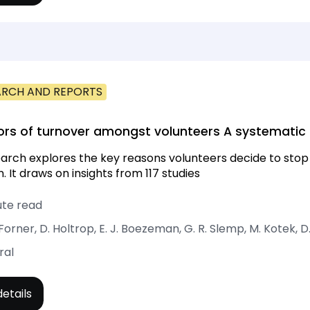
ARCH AND REPORTS
ors of turnover amongst volunteers A systematic
arch explores the key reasons volunteers decide to stop 
. It draws on insights from 117 studies
ute read
 Forner, D. Holtrop, E. J. Boezeman, G. R. Slemp, M. Kotek, D
ral
etails