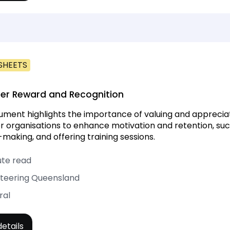
SHEETS
er Reward and Recognition
ument highlights the importance of valuing and appreciatin
r organisations to enhance motivation and retention, such
-making, and offering training sessions.
ute read
teering Queensland
ral
etails