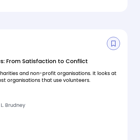
s: From Satisfaction to Conflict
arities and non-profit organisations. It looks at
st organisations that use volunteers.
 L. Brudney