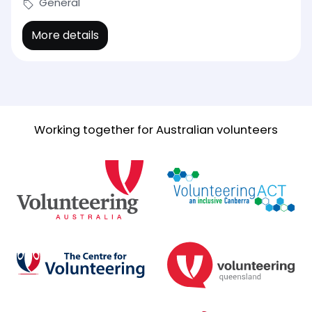
General
More details
Working together for Australian volunteers