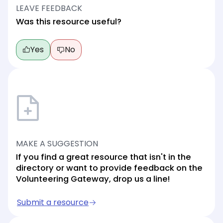
LEAVE FEEDBACK
Was this resource useful?
Yes
No
MAKE A SUGGESTION
If you find a great resource that isn't in the
directory or want to provide feedback on the
Volunteering Gateway, drop us a line!
Submit a resource