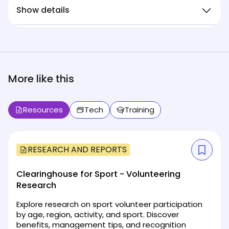
Show details
More like this
Resources
Tech
Training
RESEARCH AND REPORTS
Clearinghouse for Sport - Volunteering
Research
Explore research on sport volunteer participation
by age, region, activity, and sport. Discover
benefits, management tips, and recognition