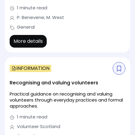
1 minute read
P. Benevene, M. West
General
More details
INFORMATION
Recognising and valuing volunteers
Practical guidance on recognising and valuing
volunteers through everyday practices and formal
approaches.
1 minute read
Volunteer Scotland