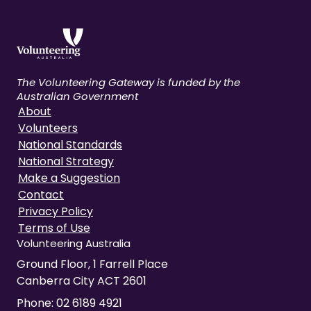
The Volunteering Gateway is funded by the
Australian Government
About
Volunteers
National Standards
National Strategy
Make a Suggestion
Contact
Privacy Policy
Terms of Use
Volunteering Australia
Ground Floor, 1 Farrell Place
Canberra City ACT 2601
Phone:
02 6189 4921