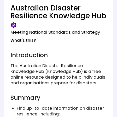
Australian Disaster
Resilience Knowledge Hub
Meeting National Standards and Strategy
What's this?
Introduction
The Australian Disaster Resilience
Knowledge Hub (Knowledge Hub) is a free
online resource designed to help individuals
and organisations prepare for disasters.
Summary
Find up-to-date information on disaster
resilience, including: