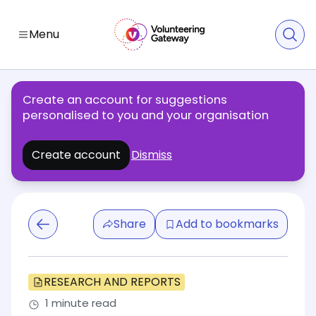
Menu
Create an account for suggestions
personalised to you and your organisation
Create account
Dismiss
Share
Add to bookmarks
RESEARCH AND REPORTS
1 minute read