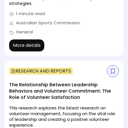
strategies.
1 minute read
Australian Sports Commission
General
More details
RESEARCH AND REPORTS
The Relationship Between Leadership
Behaviors and Volunteer Commitment: The
Role of Volunteer Satisfaction
This research explores the latest research on
volunteer management, focusing on the vital role
of leadership and creating a positive volunteer
experience.