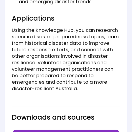
and emerging disaster trends.
Applications
Using the Knowledge Hub, you can research
specific disaster preparedness topics, learn
from historical disaster data to improve
future response efforts, and connect with
other organisations involved in disaster
resilience. Volunteer organisations and
volunteer management practitioners can
be better prepared to respond to
emergencies and contribute to a more
disaster-resilient Australia.
Downloads and sources