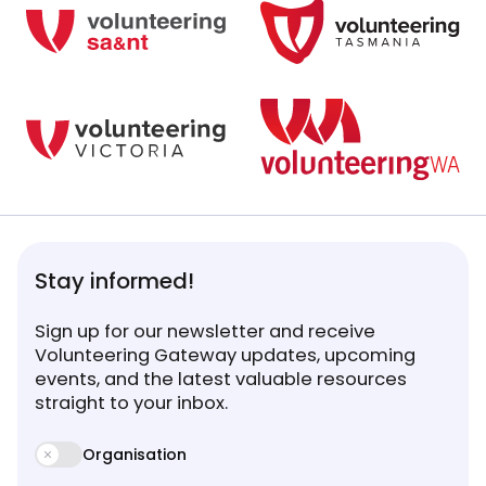
Stay informed!
Sign up for our newsletter and receive
Volunteering Gateway updates, upcoming
events, and the latest valuable resources
straight to your inbox.
Organisation