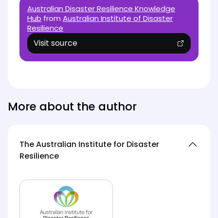
Australian Disaster Resilience Knowledge
Hub
from
Australian Institute of Disaster
Resilience
Visit source
(opens in new tab)
More about the author
The Australian Institute for Disaster
Resilience