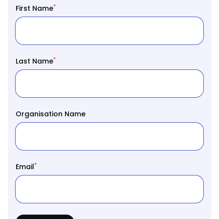
*
First Name
*
Last Name
Organisation Name
*
Email