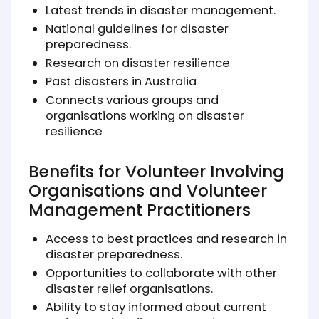
Latest trends in disaster management.
National guidelines for disaster
preparedness.
Research on disaster resilience
Past disasters in Australia
Connects various groups and
organisations working on disaster
resilience
Benefits for Volunteer Involving
Organisations and Volunteer
Management Practitioners
Access to best practices and research in
disaster preparedness.
Opportunities to collaborate with other
disaster relief organisations.
Ability to stay informed about current