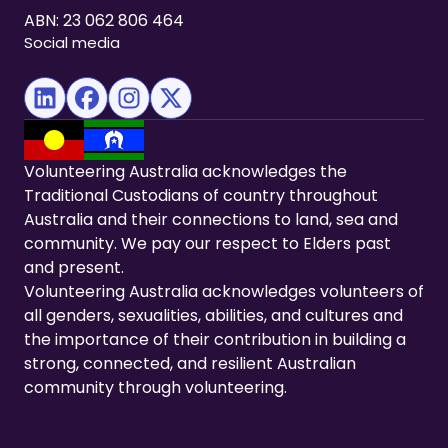
ABN: 23 062 806 464
Social media
(opens in new tab)
(opens in new tab)
(opens in new tab)
(opens in new tab)
Volunteering Australia acknowledges the
Traditional Custodians of country throughout
Australia and their connections to land, sea and
community. We pay our respect to Elders past
and present.
Volunteering Australia acknowledges volunteers of
all genders, sexualities, abilities, and cultures and
the importance of their contribution in building a
strong, connected, and resilient Australian
community through volunteering.