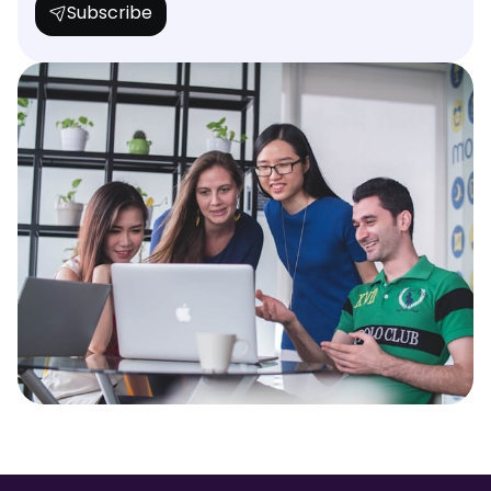
Subscribe