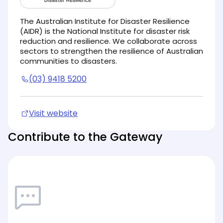
The Australian Institute for Disaster Resilience
(AIDR) is the National Institute for disaster risk
reduction and resilience. We collaborate across
sectors to strengthen the resilience of Australian
communities to disasters.
(03) 9418 5200
Visit website
(opens in new tab)
Contribute to the Gateway