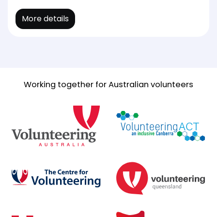
More details
Working together for Australian volunteers