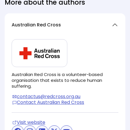
More about the authors
Australian Red Cross
Australian Red Cross is a volunteer-based
organisation that exists to reduce human
suffering.
contactus@redcross.org.au
Contact Australian Red Cross
Visit website
(opens in new tab)