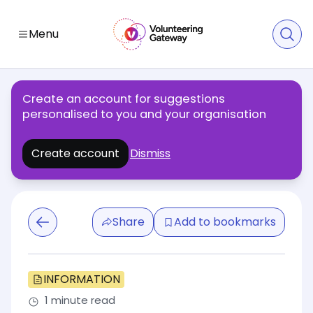
Menu
Create an account for suggestions
personalised to you and your organisation
Create account
Dismiss
Share
Add to bookmarks
INFORMATION
1 minute read