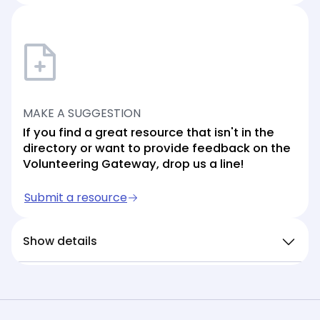
MAKE A SUGGESTION
If you find a great resource that isn't in the
directory or want to provide feedback on the
Volunteering Gateway, drop us a line!
Submit a resource
Show details