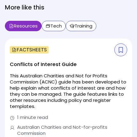
More like this
Resources
Tech
Training
FACTSHEETS
Conflicts of Interest Guide
This Australian Charities and Not for Profits
Commission (ACNC) guide has been developed to
help explain what conflicts of interest are and how
they can be managed. The guide features links to
other resources including policy and register
templates.
1 minute read
Australian Charities and Not-for-profits
Commission