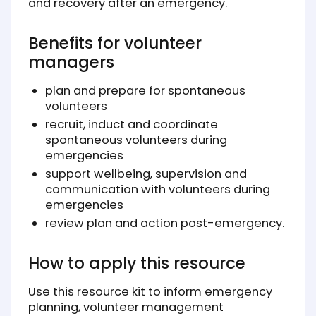
and recovery after an emergency.
Benefits for volunteer
managers
plan and prepare for spontaneous
volunteers
recruit, induct and coordinate
spontaneous volunteers during
emergencies
support wellbeing, supervision and
communication with volunteers during
emergencies
review plan and action post-emergency.
How to apply this resource
Use this resource kit to inform emergency
planning, volunteer management