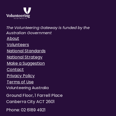
The Volunteering Gateway is funded by the
Australian Government
About
Volunteers
National Standards
National Strategy
Make a Suggestion
Contact
Privacy Policy
Terms of Use
Volunteering Australia
Ground Floor, 1 Farrell Place
Canberra City ACT 2601
Phone:
02 6189 4921