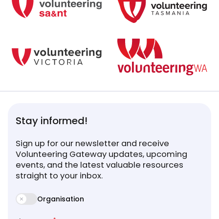
Stay informed!
Sign up for our newsletter and receive
Volunteering Gateway updates, upcoming
events, and the latest valuable resources
straight to your inbox.
Organisation