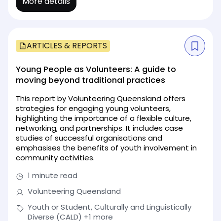
More details
ARTICLES & REPORTS
Young People as Volunteers: A guide to
moving beyond traditional practices
This report by Volunteering Queensland offers
strategies for engaging young volunteers,
highlighting the importance of a flexible culture,
networking, and partnerships. It includes case
studies of successful organisations and
emphasises the benefits of youth involvement in
community activities.
1 minute read
Volunteering Queensland
Youth or Student, Culturally and Linguistically
Diverse (CALD)
+1 more