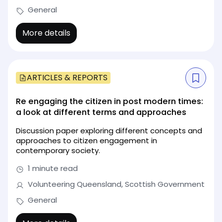
General
More details
ARTICLES & REPORTS
Re engaging the citizen in post modern times:
a look at different terms and approaches
Discussion paper exploring different concepts and
approaches to citizen engagement in
contemporary society.
1 minute read
Volunteering Queensland, Scottish Government
General