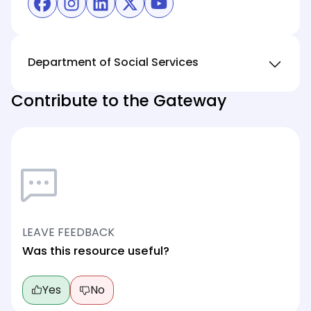
(opens in new tab)
(opens in new tab)
(opens in new tab)
(opens in new tab)
(opens in new tab)
Department of Social Services
Contribute to the Gateway
LEAVE FEEDBACK
Was this resource useful?
Yes
No