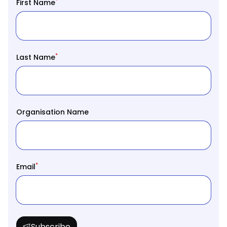
*
First Name
*
Last Name
Organisation Name
*
Email
Subscribe