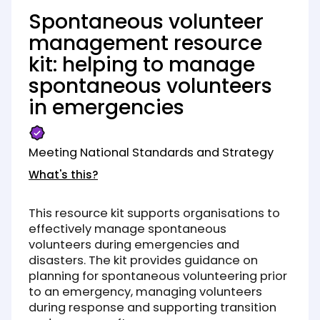
Spontaneous volunteer
management resource
kit: helping to manage
spontaneous volunteers
in emergencies
Meeting National Standards and Strategy
What's this?
This resource kit supports organisations to
effectively manage spontaneous
volunteers during emergencies and
disasters. The kit provides guidance on
planning for spontaneous volunteering prior
to an emergency, managing volunteers
during response and supporting transition