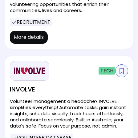
volunteering opportunities that enrich their
communities, lives and careers.
RECRUITMENT
More details
TECH
INVOLVE
Volunteer management a headache? INVOLVE
simplifies everything! Automate tasks, gain instant
insights, schedule visually, track hours effortlessly,
and collaborate seamlessly. Built in Australia, your
data's safe. Focus on your purpose, not admin.
VOLUNTEER DATABASE