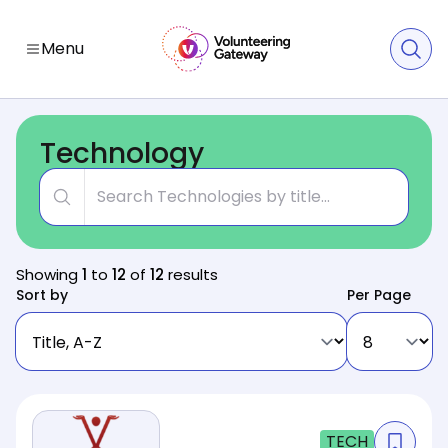
Menu
Technology
Title
Showing
1
to
12
of
12
results
Sort by
Per Page
TECH