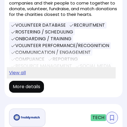
companies and their people to come together to
donate, volunteer, fundraise, and match donations
for the charities closest to their hearts.
VOLUNTEER DATABASE
RECRUITMENT
ROSTERING / SCHEDULING
ONBOARDING / TRAINING
VOLUNTEER PERFORMANCE/RECOGNITION
COMMUNICATION / ENGAGEMENT
COMPLIANCE
REPORTING
RESOURCE MANAGEMENT
SOCIAL MEDIA
EVENT MANAGEMENT
View all
DONATIONS
More details
TECH