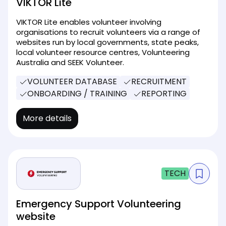
VIKTOR Lite
VIKTOR Lite enables volunteer involving
organisations to recruit volunteers via a range of
websites run by local governments, state peaks,
local volunteer resource centres, Volunteering
Australia and SEEK Volunteer.
VOLUNTEER DATABASE
RECRUITMENT
ONBOARDING / TRAINING
REPORTING
More details
TECH
Emergency Support Volunteering
website