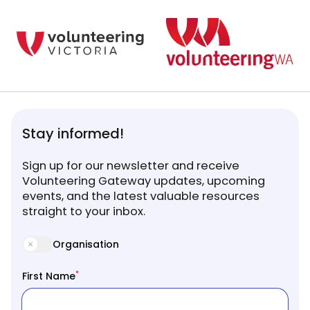
Stay informed!
Sign up for our newsletter and receive
Volunteering Gateway updates, upcoming
events, and the latest valuable resources
straight to your inbox.
Organisation
*
First Name