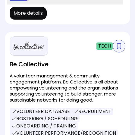
More details
TECH
Be Collective
A volunteer management & community
engagement platform. Be Collective is all about
empowering volunteering and the organisations
supporting volunteering to build stronger, more
sustainable networks for doing good.
VOLUNTEER DATABASE
RECRUITMENT
ROSTERING / SCHEDULING
ONBOARDING / TRAINING
VOLUNTEER PERFORMANCE/RECOGNITION