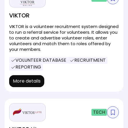
VIKTOR
VIKTOR is a volunteer recruitment system designed
to run a referral service for volunteers. It allows you
to create and advertise volunteer roles, enter
volunteers and match them to roles offered by
your members.
VOLUNTEER DATABASE
RECRUITMENT
REPORTING
More details
TECH