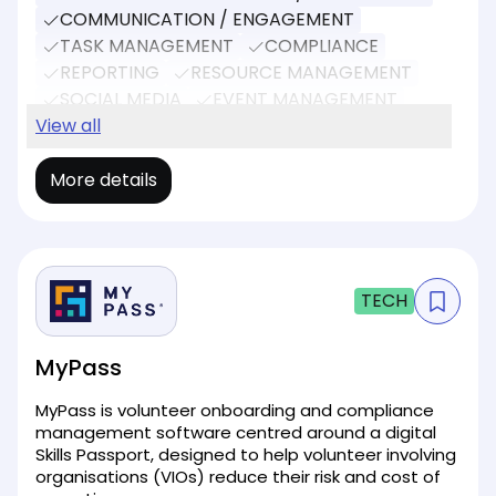
COMMUNICATION / ENGAGEMENT
TASK MANAGEMENT
COMPLIANCE
REPORTING
RESOURCE MANAGEMENT
SOCIAL MEDIA
EVENT MANAGEMENT
DONATIONS
View all
More details
TECH
MyPass
MyPass is volunteer onboarding and compliance
management software centred around a digital
Skills Passport, designed to help volunteer involving
organisations (VIOs) reduce their risk and cost of