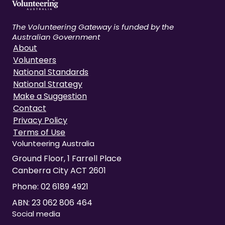
The Volunteering Gateway is funded by the
Australian Government
About
Volunteers
National Standards
National Strategy
Make a Suggestion
Contact
Privacy Policy
Terms of Use
Volunteering Australia
Ground Floor, 1 Farrell Place
Canberra City ACT 2601
Phone:
02 6189 4921
ABN: 23 062 806 464
Social media