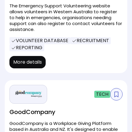
The Emergency Support Volunteering website
allows volunteers in Western Australia to register
to help in emergencies, organisations needing
support can also register to contact volunteers for
assistance.
VOLUNTEER DATABASE
RECRUITMENT
REPORTING
More details
TECH
GoodCompany
GoodCompany is a Workplace Giving Platform
based in Australia and NZ. It's designed to enable