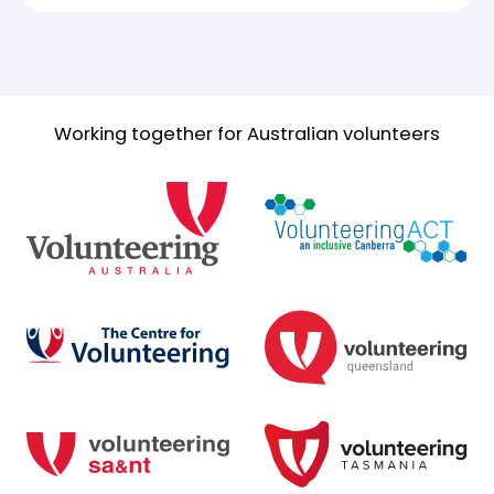
Working together for Australian volunteers