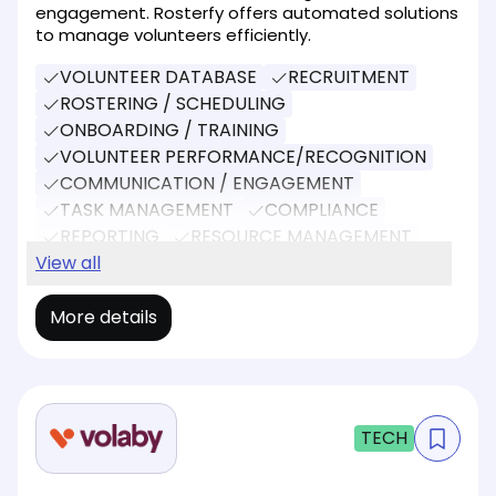
engagement. Rosterfy offers automated solutions
to manage volunteers efficiently.
VOLUNTEER DATABASE
RECRUITMENT
ROSTERING / SCHEDULING
ONBOARDING / TRAINING
VOLUNTEER PERFORMANCE/RECOGNITION
COMMUNICATION / ENGAGEMENT
TASK MANAGEMENT
COMPLIANCE
REPORTING
RESOURCE MANAGEMENT
SOCIAL MEDIA
View all
EVENT MANAGEMENT
More details
TECH