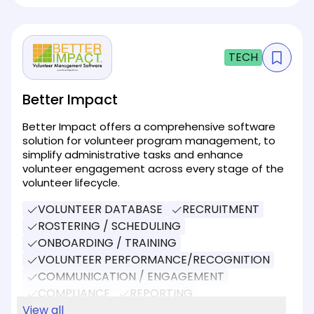
TECH
Better Impact
Better Impact offers a comprehensive software
solution for volunteer program management, to
simplify administrative tasks and enhance
volunteer engagement across every stage of the
volunteer lifecycle.
VOLUNTEER DATABASE
RECRUITMENT
ROSTERING / SCHEDULING
ONBOARDING / TRAINING
VOLUNTEER PERFORMANCE/RECOGNITION
COMMUNICATION / ENGAGEMENT
COMPLIANCE
REPORTING
SOCIAL MEDIA
View all
DONATIONS