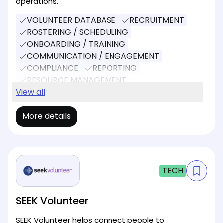
operations.
VOLUNTEER DATABASE
RECRUITMENT
ROSTERING / SCHEDULING
ONBOARDING / TRAINING
COMMUNICATION / ENGAGEMENT
COMPLIANCE
REPORTING
RESOURCE MANAGEMENT
EVENT MANAGEMENT
View all
More details
TECH
SEEK Volunteer
SEEK Volunteer helps connect people to