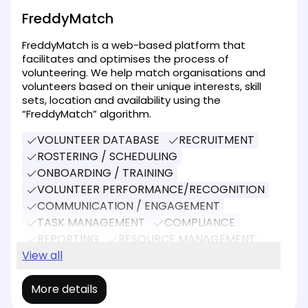
FreddyMatch
FreddyMatch is a web-based platform that
facilitates and optimises the process of
volunteering. We help match organisations and
volunteers based on their unique interests, skill
sets, location and availability using the
“FreddyMatch” algorithm.
VOLUNTEER DATABASE
RECRUITMENT
ROSTERING / SCHEDULING
ONBOARDING / TRAINING
VOLUNTEER PERFORMANCE/RECOGNITION
COMMUNICATION / ENGAGEMENT
TASK MANAGEMENT
COMPLIANCE
REPORTING
RESOURCE MANAGEMENT
SOCIAL MEDIA
View all
EVENT MANAGEMENT
More details