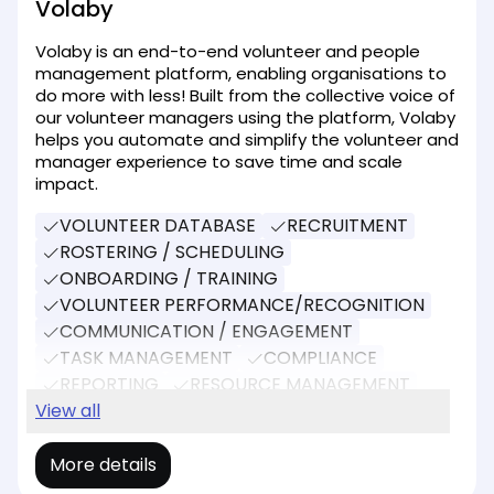
Volaby
Volaby is an end-to-end volunteer and people
management platform, enabling organisations to
do more with less! Built from the collective voice of
our volunteer managers using the platform, Volaby
helps you automate and simplify the volunteer and
manager experience to save time and scale
impact.
VOLUNTEER DATABASE
RECRUITMENT
ROSTERING / SCHEDULING
ONBOARDING / TRAINING
VOLUNTEER PERFORMANCE/RECOGNITION
COMMUNICATION / ENGAGEMENT
TASK MANAGEMENT
COMPLIANCE
REPORTING
RESOURCE MANAGEMENT
EVENT MANAGEMENT
View all
More details