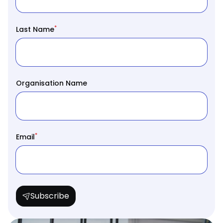
*
Last Name
Organisation Name
*
Email
Subscribe