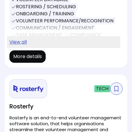
ROSTERING / SCHEDULING
ONBOARDING / TRAINING
VOLUNTEER PERFORMANCE/RECOGNITION
COMMUNICATION / ENGAGEMENT
TASK MANAGEMENT
COMPLIANCE
REPORTING
View all
EVENT MANAGEMENT
More details
TECH
Rosterfy
Rosterfy is an end-to-end volunteer management
software solution, that helps organisations
streamline their volunteer management and