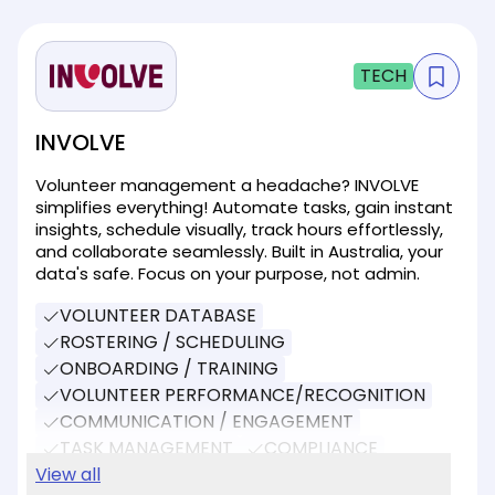
TECH
INVOLVE
Volunteer management a headache? INVOLVE
simplifies everything! Automate tasks, gain instant
insights, schedule visually, track hours effortlessly,
and collaborate seamlessly. Built in Australia, your
data's safe. Focus on your purpose, not admin.
VOLUNTEER DATABASE
ROSTERING / SCHEDULING
ONBOARDING / TRAINING
VOLUNTEER PERFORMANCE/RECOGNITION
COMMUNICATION / ENGAGEMENT
TASK MANAGEMENT
COMPLIANCE
REPORTING
View all
EVENT MANAGEMENT