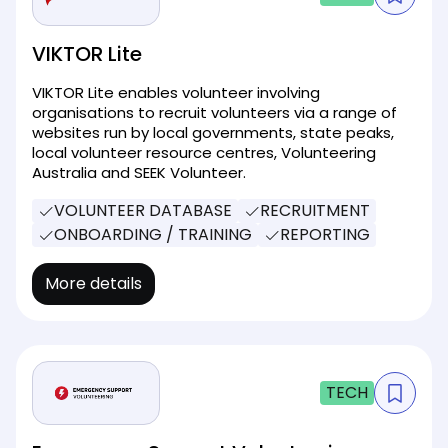
VIKTOR Lite
VIKTOR Lite enables volunteer involving
organisations to recruit volunteers via a range of
websites run by local governments, state peaks,
local volunteer resource centres, Volunteering
Australia and SEEK Volunteer.
VOLUNTEER DATABASE
RECRUITMENT
ONBOARDING / TRAINING
REPORTING
More details
TECH