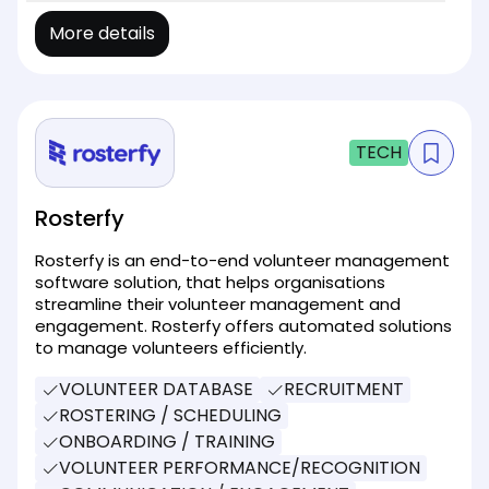
More details
TECH
Rosterfy
Rosterfy is an end-to-end volunteer management
software solution, that helps organisations
streamline their volunteer management and
engagement. Rosterfy offers automated solutions
to manage volunteers efficiently.
VOLUNTEER DATABASE
RECRUITMENT
ROSTERING / SCHEDULING
ONBOARDING / TRAINING
VOLUNTEER PERFORMANCE/RECOGNITION