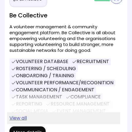
Be Collective
A volunteer management & community
engagement platform. Be Collective is all about
empowering volunteering and the organisations
supporting volunteering to build stronger, more
sustainable networks for doing good.
VOLUNTEER DATABASE
RECRUITMENT
ROSTERING / SCHEDULING
ONBOARDING / TRAINING
VOLUNTEER PERFORMANCE/RECOGNITION
COMMUNICATION / ENGAGEMENT
TASK MANAGEMENT
COMPLIANCE
REPORTING
RESOURCE MANAGEMENT
SOCIAL MEDIA
EVENT MANAGEMENT
DONATIONS
View all