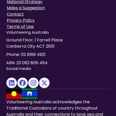
National Strategy
Make a Suggestion
Contact
Privacy Policy
Terms of Use
Volunteering Australia
Ground Floor, 1 Farrell Place
Canberra City ACT 2601
Phone:
02 6189 4921
ABN: 23 062 806 464
Social media
(opens in new tab)
(opens in new tab)
(opens in new tab)
(opens in new tab)
Volunteering Australia acknowledges the
Traditional Custodians of country throughout
Australia and their connections to land, sea and