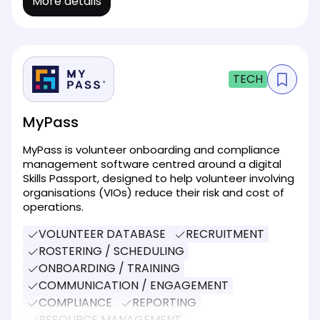
More details
TECH
MyPass
MyPass is volunteer onboarding and compliance
management software centred around a digital
Skills Passport, designed to help volunteer involving
organisations (VIOs) reduce their risk and cost of
operations.
VOLUNTEER DATABASE
RECRUITMENT
ROSTERING / SCHEDULING
ONBOARDING / TRAINING
COMMUNICATION / ENGAGEMENT
COMPLIANCE
REPORTING
RESOURCE MANAGEMENT