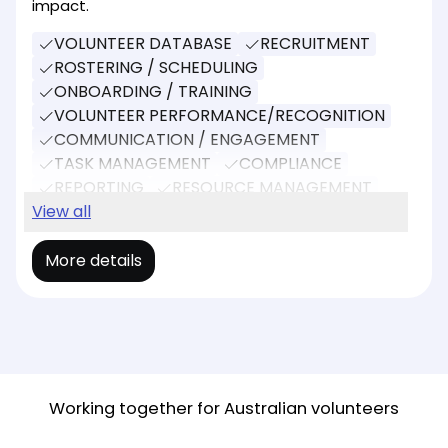
impact.
VOLUNTEER DATABASE
RECRUITMENT
ROSTERING / SCHEDULING
ONBOARDING / TRAINING
VOLUNTEER PERFORMANCE/RECOGNITION
COMMUNICATION / ENGAGEMENT
TASK MANAGEMENT
COMPLIANCE
REPORTING
RESOURCE MANAGEMENT
EVENT MANAGEMENT
View all
More details
Working together for Australian volunteers