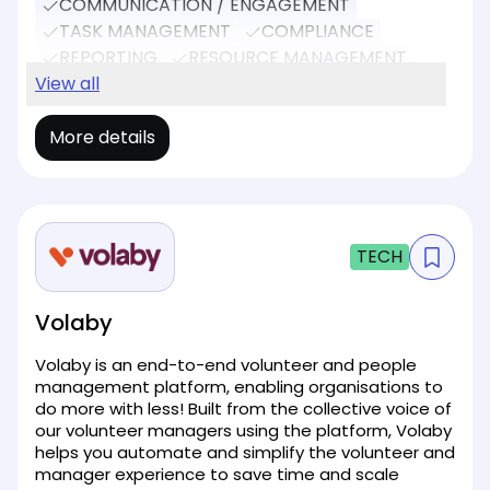
COMMUNICATION / ENGAGEMENT
TASK MANAGEMENT
COMPLIANCE
REPORTING
RESOURCE MANAGEMENT
SOCIAL MEDIA
View all
EVENT MANAGEMENT
More details
TECH
Volaby
Volaby is an end-to-end volunteer and people
management platform, enabling organisations to
do more with less! Built from the collective voice of
our volunteer managers using the platform, Volaby
helps you automate and simplify the volunteer and
manager experience to save time and scale