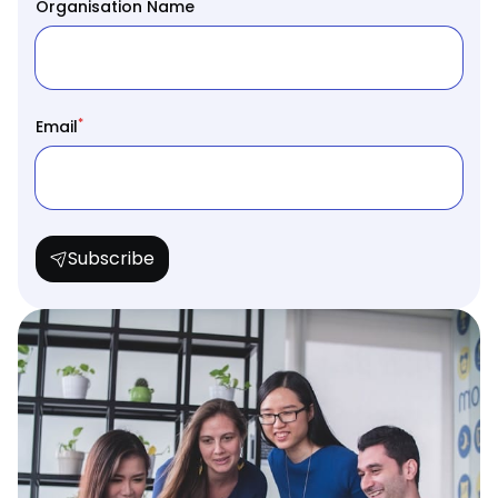
Organisation Name
*
Email
Subscribe