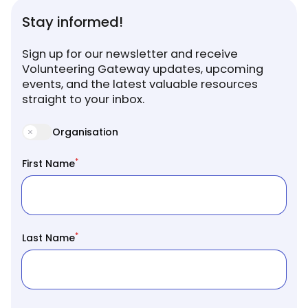
Stay informed!
Sign up for our newsletter and receive
Volunteering Gateway updates, upcoming
events, and the latest valuable resources
straight to your inbox.
Organisation
*
First Name
*
Last Name