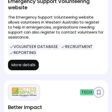
Emergency Support Volunteering
website
The Emergency Support Volunteering website
allows volunteers in Western Australia to register
to help in emergencies, organisations needing
support can also register to contact volunteers for
assistance.
VOLUNTEER DATABASE
RECRUITMENT
REPORTING
More details
TECH
Better Impact