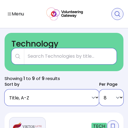
Menu
Technology
Title
Showing
1
to
9
of
9
results
Sort by
Per Page
TECH