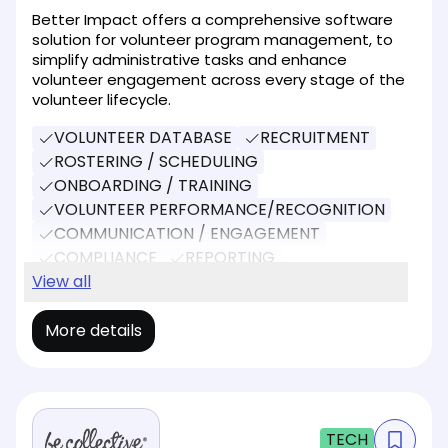
Better Impact offers a comprehensive software
solution for volunteer program management, to
simplify administrative tasks and enhance
volunteer engagement across every stage of the
volunteer lifecycle.
VOLUNTEER DATABASE
RECRUITMENT
ROSTERING / SCHEDULING
ONBOARDING / TRAINING
VOLUNTEER PERFORMANCE/RECOGNITION
COMMUNICATION / ENGAGEMENT
COMPLIANCE
REPORTING
SOCIAL MEDIA
View all
DONATIONS
More details
TECH