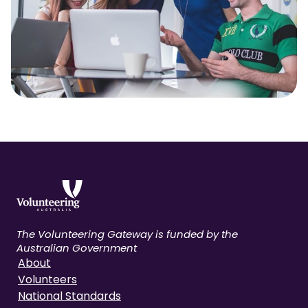
The Volunteering Gateway is funded by the
Australian Government
About
Volunteers
National Standards