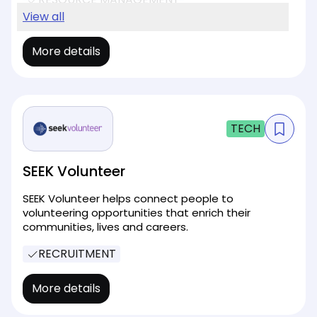
EVENT MANAGEMENT
View all
More details
TECH
SEEK Volunteer
SEEK Volunteer helps connect people to
volunteering opportunities that enrich their
communities, lives and careers.
RECRUITMENT
More details