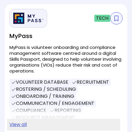
TECH
MyPass
MyPass is volunteer onboarding and compliance
management software centred around a digital
Skills Passport, designed to help volunteer involving
organisations (VIOs) reduce their risk and cost of
operations.
VOLUNTEER DATABASE
RECRUITMENT
ROSTERING / SCHEDULING
ONBOARDING / TRAINING
COMMUNICATION / ENGAGEMENT
COMPLIANCE
REPORTING
RESOURCE MANAGEMENT
EVENT MANAGEMENT
View all