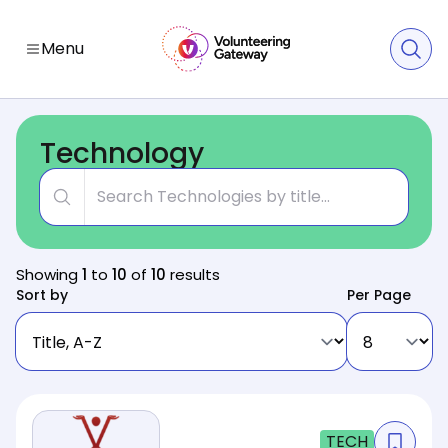
Menu
Technology
Title
Showing
1
to
10
of
10
results
Sort by
Per Page
TECH