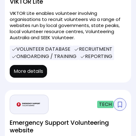
VIKTOR Lite
VIKTOR Lite enables volunteer involving
organisations to recruit volunteers via a range of
websites run by local governments, state peaks,
local volunteer resource centres, Volunteering
Australia and SEEK Volunteer.
VOLUNTEER DATABASE
RECRUITMENT
ONBOARDING / TRAINING
REPORTING
More details
TECH
Emergency Support Volunteering
website