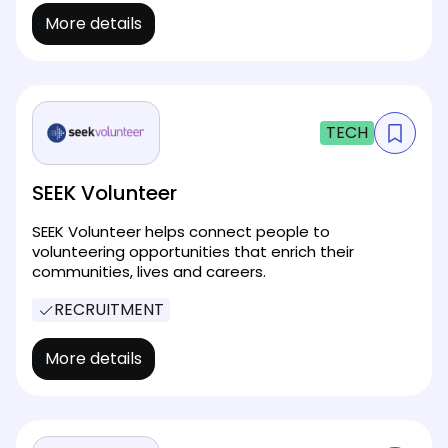
More details
TECH
SEEK Volunteer
SEEK Volunteer helps connect people to
volunteering opportunities that enrich their
communities, lives and careers.
RECRUITMENT
More details