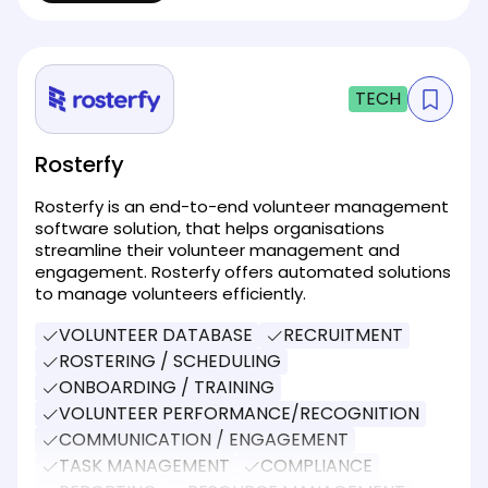
TECH
Rosterfy
Rosterfy is an end-to-end volunteer management
software solution, that helps organisations
streamline their volunteer management and
engagement. Rosterfy offers automated solutions
to manage volunteers efficiently.
VOLUNTEER DATABASE
RECRUITMENT
ROSTERING / SCHEDULING
ONBOARDING / TRAINING
VOLUNTEER PERFORMANCE/RECOGNITION
COMMUNICATION / ENGAGEMENT
TASK MANAGEMENT
COMPLIANCE