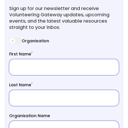
Sign up for our newsletter and receive
Volunteering Gateway updates, upcoming
events, and the latest valuable resources
straight to your inbox.
Organisation
*
First Name
*
Last Name
Organisation Name