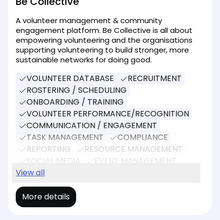
Be Collective
A volunteer management & community
engagement platform. Be Collective is all about
empowering volunteering and the organisations
supporting volunteering to build stronger, more
sustainable networks for doing good.
VOLUNTEER DATABASE
RECRUITMENT
ROSTERING / SCHEDULING
ONBOARDING / TRAINING
VOLUNTEER PERFORMANCE/RECOGNITION
COMMUNICATION / ENGAGEMENT
TASK MANAGEMENT
COMPLIANCE
REPORTING
RESOURCE MANAGEMENT
SOCIAL MEDIA
EVENT MANAGEMENT
DONATIONS
View all
More details