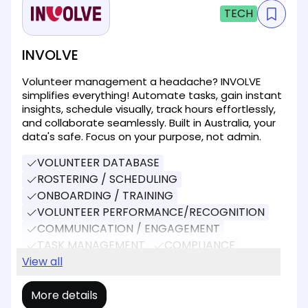
TECH
INVOLVE
Volunteer management a headache? INVOLVE
simplifies everything! Automate tasks, gain instant
insights, schedule visually, track hours effortlessly,
and collaborate seamlessly. Built in Australia, your
data's safe. Focus on your purpose, not admin.
VOLUNTEER DATABASE
ROSTERING / SCHEDULING
ONBOARDING / TRAINING
VOLUNTEER PERFORMANCE/RECOGNITION
COMMUNICATION / ENGAGEMENT
TASK MANAGEMENT
COMPLIANCE
REPORTING
View all
EVENT MANAGEMENT
More details