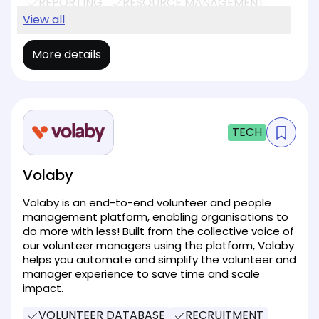
REPORTING
RESOURCE MANAGEMENT
SOCIAL MEDIA
View all
EVENT MANAGEMENT
More details
TECH
Volaby
Volaby is an end-to-end volunteer and people
management platform, enabling organisations to
do more with less! Built from the collective voice of
our volunteer managers using the platform, Volaby
helps you automate and simplify the volunteer and
manager experience to save time and scale
impact.
VOLUNTEER DATABASE
RECRUITMENT