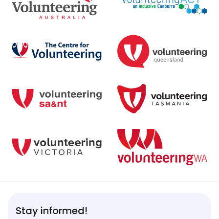
Stay informed!