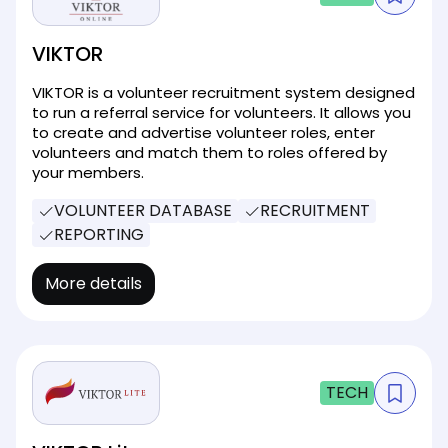
VIKTOR
VIKTOR is a volunteer recruitment system designed
to run a referral service for volunteers. It allows you
to create and advertise volunteer roles, enter
volunteers and match them to roles offered by
your members.
VOLUNTEER DATABASE
RECRUITMENT
REPORTING
More details
TECH