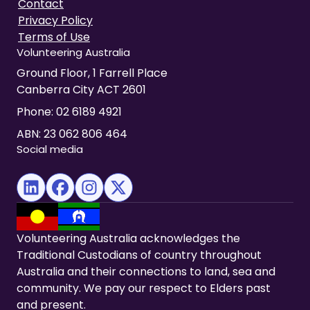
Contact
Privacy Policy
Terms of Use
Volunteering Australia
Ground Floor, 1 Farrell Place
Canberra City ACT 2601
Phone:
02 6189 4921
ABN: 23 062 806 464
Social media
(opens in new tab)
(opens in new tab)
(opens in new tab)
(opens in new tab)
Volunteering Australia acknowledges the
Traditional Custodians of country throughout
Australia and their connections to land, sea and
community. We pay our respect to Elders past
and present.