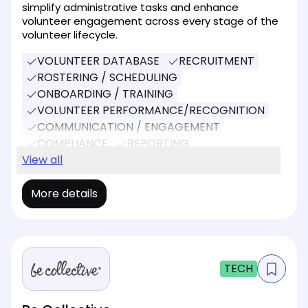
simplify administrative tasks and enhance
volunteer engagement across every stage of the
volunteer lifecycle.
VOLUNTEER DATABASE
RECRUITMENT
ROSTERING / SCHEDULING
ONBOARDING / TRAINING
VOLUNTEER PERFORMANCE/RECOGNITION
COMMUNICATION / ENGAGEMENT
COMPLIANCE
REPORTING
SOCIAL MEDIA
View all
DONATIONS
More details
TECH