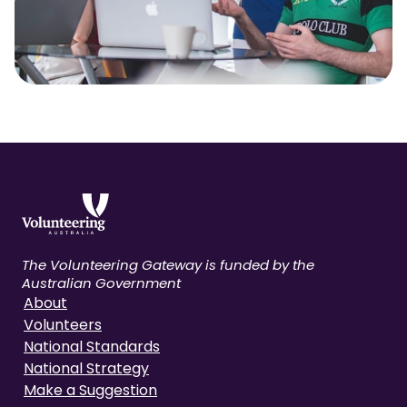
The Volunteering Gateway is funded by the
Australian Government
About
Volunteers
National Standards
National Strategy
Make a Suggestion