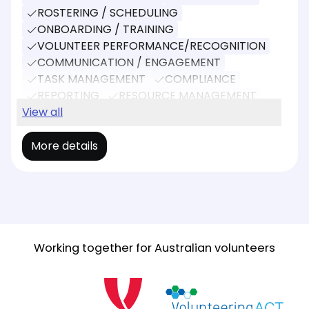
ROSTERING / SCHEDULING
ONBOARDING / TRAINING
VOLUNTEER PERFORMANCE/RECOGNITION
COMMUNICATION / ENGAGEMENT
TASK MANAGEMENT
COMPLIANCE
REPORTING
RESOURCE MANAGEMENT
EVENT MANAGEMENT
View all
More details
Working together for Australian volunteers