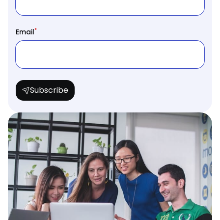
*
Email
Subscribe