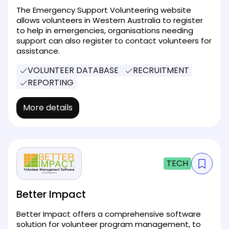
The Emergency Support Volunteering website
allows volunteers in Western Australia to register
to help in emergencies, organisations needing
support can also register to contact volunteers for
assistance.
VOLUNTEER DATABASE
RECRUITMENT
REPORTING
More details
TECH
Better Impact
Better Impact offers a comprehensive software
solution for volunteer program management, to