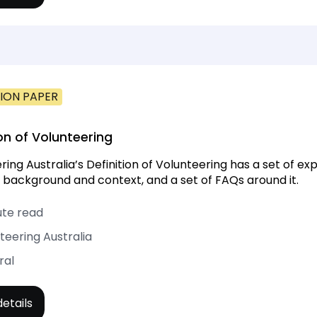
ION PAPER
ion of Volunteering
ring Australia’s Definition of Volunteering has a set of ex
 background and context, and a set of FAQs around it.
ute read
teering Australia
ral
etails