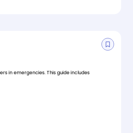
s in emergencies. This guide includes