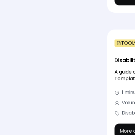
TOOL
Disabili
A guide 
Templat
1 min
Volun
Disabi
More d