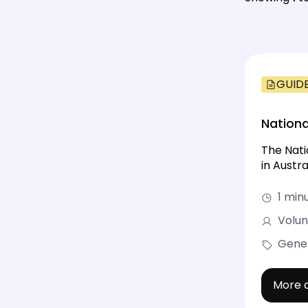
GUID
Nationa
The Nati
in Austr
1 min
Volun
Gene
More d