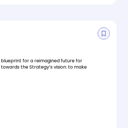
 blueprint for a reimagined future for
 towards the Strategy’s vision: to make