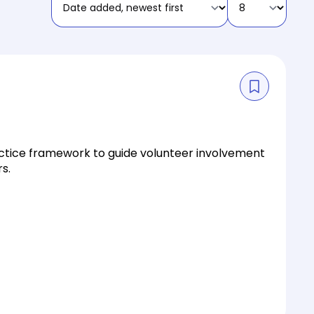
actice framework to guide volunteer involvement
s.