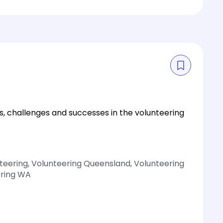
s, challenges and successes in the volunteering
nteering, Volunteering Queensland, Volunteering
ering WA