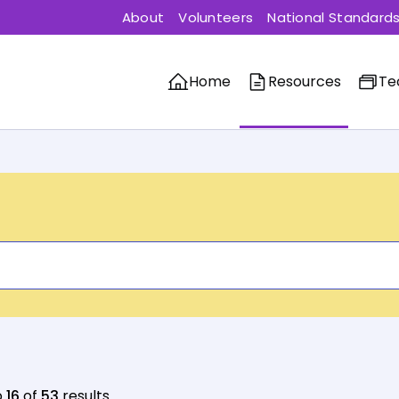
About
Volunteers
National Standard
Home
Resources
Te
o
16
of
53
results