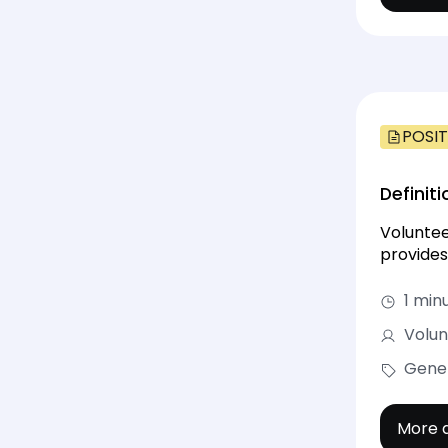
POSIT
Definit
Voluntee
provides
1 min
Volun
Gene
More d