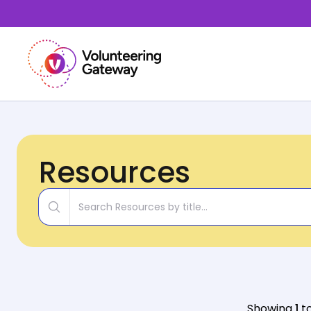
Resources
Title
Showing
1
t