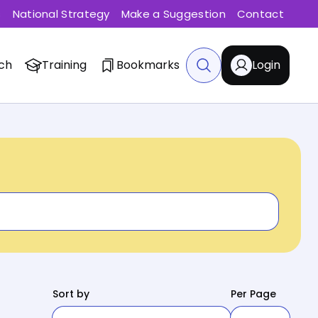
s
National Strategy
Make a Suggestion
Contact
ch
Training
Bookmarks
Login
Sort by
Per Page