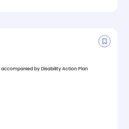
is accompanied by Disability Action Plan