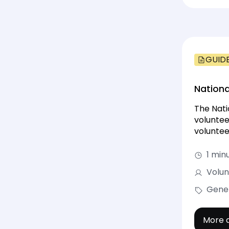
GUID
Nationa
The Nati
voluntee
voluntee
1 min
Volun
Gene
More d