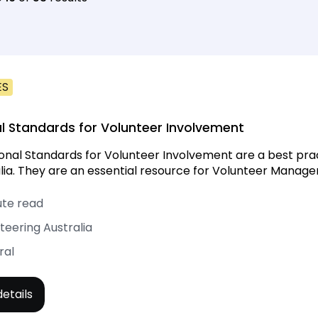
ES
l Standards for Volunteer Involvement
onal Standards for Volunteer Involvement are a best pr
alia. They are an essential resource for Volunteer Manager
ute read
teering Australia
ral
etails