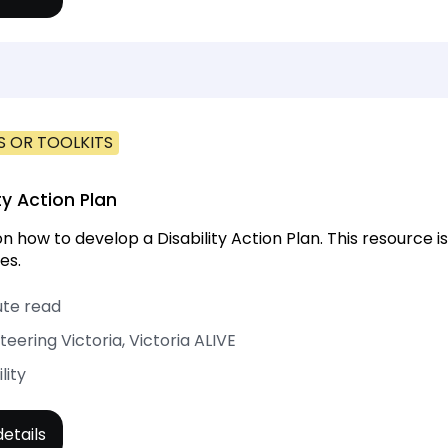
S OR TOOLKITS
ty Action Plan
on how to develop a Disability Action Plan. This resource 
es.
ute read
teering Victoria, Victoria ALIVE
lity
etails