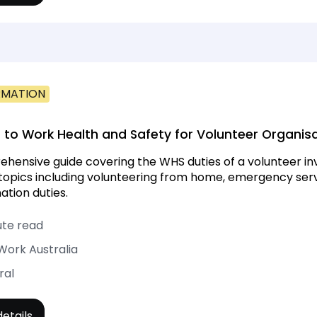
RMATION
 to Work Health and Safety for Volunteer Organis
hensive guide covering the WHS duties of a volunteer inv
 topics including volunteering from home, emergency serv
ation duties.
ute read
Work Australia
ral
etails