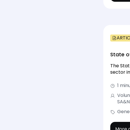
ARTIC
State o
The Stat
sector in
1 min
Volun
SA&NT
Gene
More d