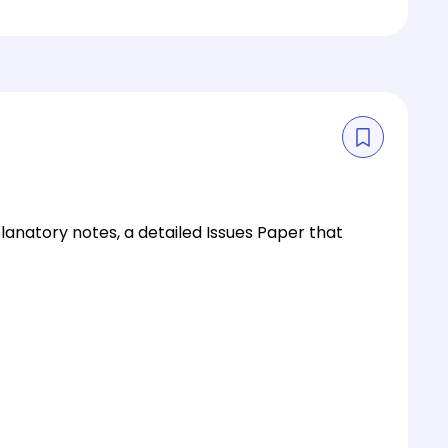
planatory notes, a detailed Issues Paper that