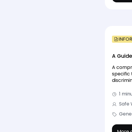
INFO
A Guide
A compre
specific
discrimin
1 min
Safe 
Gene
More d