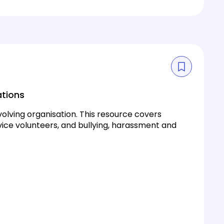
ations
olving organisation. This resource covers
ice volunteers, and bullying, harassment and