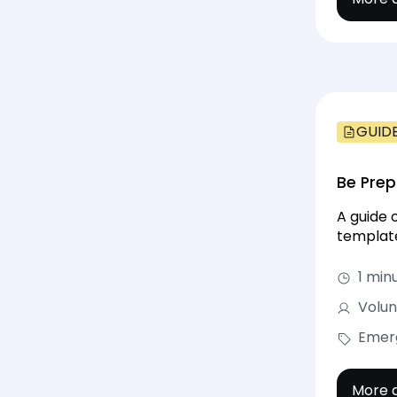
GUID
Be Prep
A guide 
template
1 min
Volun
Emerg
More d