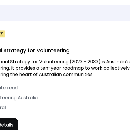
ES
l Strategy for Volunteering
onal Strategy for Volunteering (2023 – 2033) is Australia’s
ring. It provides a ten-year roadmap to work collectively
ring the heart of Australian communities
ute read
teering Australia
ral
etails