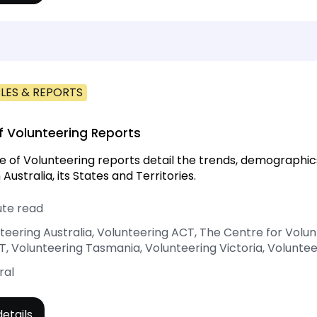
LES & REPORTS
f Volunteering Reports
e of Volunteering reports detail the trends, demographic
 Australia, its States and Territories.
ute read
teering Australia, Volunteering ACT, The Centre for Volu
, Volunteering Tasmania, Volunteering Victoria, Volunte
ral
etails