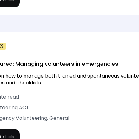
ES
ared: Managing volunteers in emergencies
on how to manage both trained and spontaneous volunteer
s and checklists.
ute read
teering ACT
ency Volunteering, General
etails