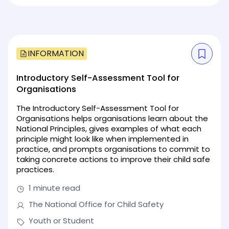
INFORMATION
Introductory Self-Assessment Tool for
Organisations
The Introductory Self-Assessment Tool for
Organisations helps organisations learn about the
National Principles, gives examples of what each
principle might look like when implemented in
practice, and prompts organisations to commit to
taking concrete actions to improve their child safe
practices.
1 minute read
The National Office for Child Safety
Youth or Student