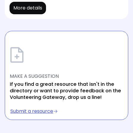
More details
MAKE A SUGGESTION
If you find a great resource that isn't in the
directory or want to provide feedback on the
Volunteering Gateway, drop us a line!
Submit a resource