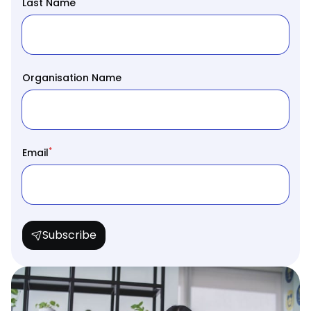
*
Last Name
Organisation Name
*
Email
Subscribe