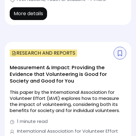
More details
RESEARCH AND REPORTS
Measurement & Impact: Providing the
Evidence that Volunteering is Good for
Society and Good for You
This paper by the International Association for
Volunteer Effort (IAVE) explores how to measure
the impact of volunteering, considering both its
benefits for society and for individual volunteers.
1 minute read
International Association for Volunteer Effort