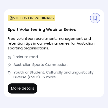
VIDEOS OR WEBINARS
Sport Volunteering Webinar Series
Free volunteer recruitment, management and
retention tips in our webinar series for Australian
sporting organisations.
1 minute read
Australian Sports Commission
Youth or Student, Culturally and Linguistically
Diverse (CALD)
+2 more
More details