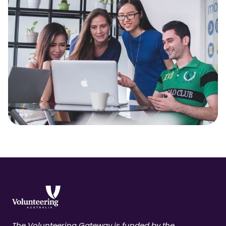
The Volunteering Gateway is funded by the