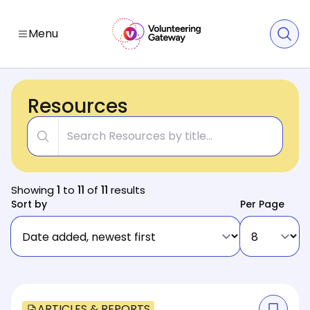
Menu
Resources
Title
Showing
1
to
11
of
11
results
Sort by
Per Page
ARTICLES & REPORTS