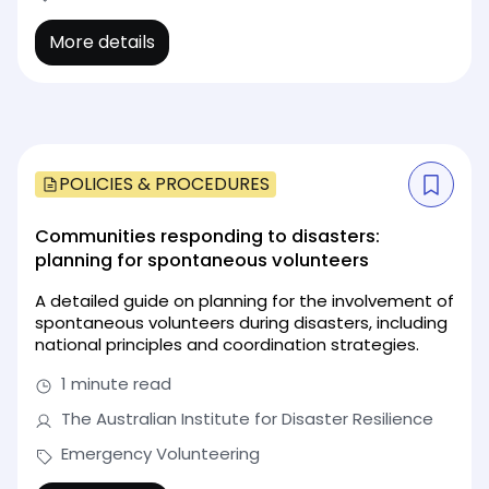
More details
POLICIES & PROCEDURES
Communities responding to disasters:
planning for spontaneous volunteers
A detailed guide on planning for the involvement of
spontaneous volunteers during disasters, including
national principles and coordination strategies.
1 minute read
The Australian Institute for Disaster Resilience
Emergency Volunteering