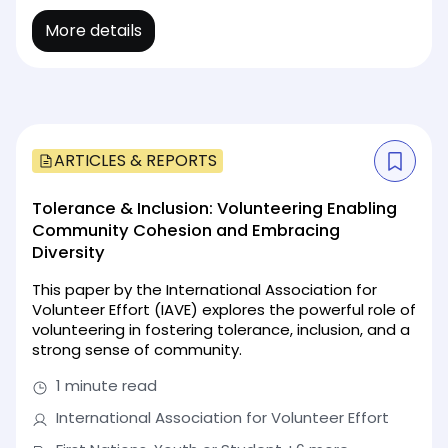
More details
ARTICLES & REPORTS
Tolerance & Inclusion: Volunteering Enabling
Community Cohesion and Embracing
Diversity
This paper by the International Association for
Volunteer Effort (IAVE) explores the powerful role of
volunteering in fostering tolerance, inclusion, and a
strong sense of community.
1 minute read
International Association for Volunteer Effort