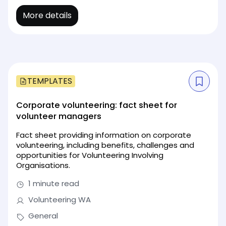
More details
TEMPLATES
Corporate volunteering: fact sheet for
volunteer managers
Fact sheet providing information on corporate
volunteering, including benefits, challenges and
opportunities for Volunteering Involving
Organisations.
1 minute read
Volunteering WA
General