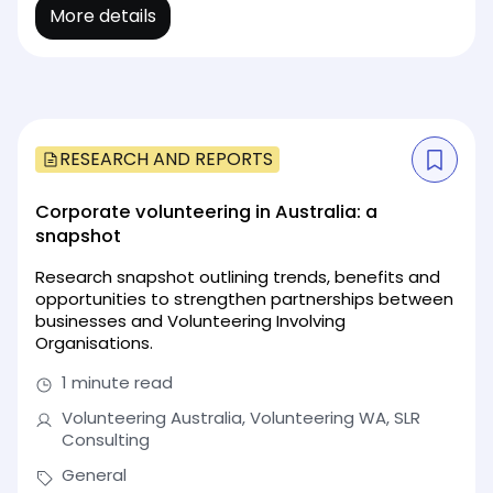
More details
RESEARCH AND REPORTS
Corporate volunteering in Australia: a
snapshot
Research snapshot outlining trends, benefits and
opportunities to strengthen partnerships between
businesses and Volunteering Involving
Organisations.
1 minute read
Volunteering Australia, Volunteering WA, SLR
Consulting
General