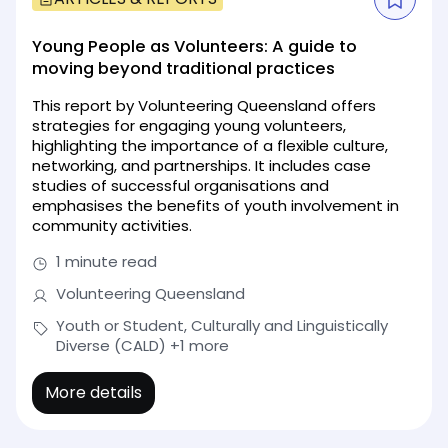
Young People as Volunteers: A guide to
moving beyond traditional practices
This report by Volunteering Queensland offers
strategies for engaging young volunteers,
highlighting the importance of a flexible culture,
networking, and partnerships. It includes case
studies of successful organisations and
emphasises the benefits of youth involvement in
community activities.
1 minute read
Volunteering Queensland
Youth or Student, Culturally and Linguistically
Diverse (CALD)
+1 more
More details