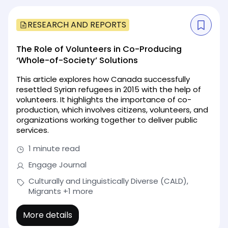
RESEARCH AND REPORTS
The Role of Volunteers in Co-Producing
‘Whole-of-Society’ Solutions
This article explores how Canada successfully
resettled Syrian refugees in 2015 with the help of
volunteers. It highlights the importance of co-
production, which involves citizens, volunteers, and
organizations working together to deliver public
services.
1 minute read
Engage Journal
Culturally and Linguistically Diverse (CALD),
Migrants
+1 more
More details