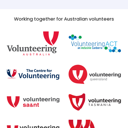
Working together for Australian volunteers