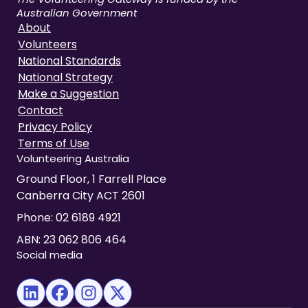
Australian Government
About
Volunteers
National Standards
National Strategy
Make a Suggestion
Contact
Privacy Policy
Terms of Use
Volunteering Australia
Ground Floor, 1 Farrell Place
Canberra City ACT 2601
Phone:
02 6189 4921
ABN: 23 062 806 464
Social media
(opens in new tab)
(opens in new tab)
(opens in new tab)
(opens in new tab)