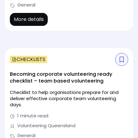
General
More details
CHECKLISTS
Becoming corporate volunteering ready
checklist – team based volunteering
Checklist to help organisations prepare for and
deliver effective corporate team volunteering
days.
1 minute read
Volunteering Queensland
General