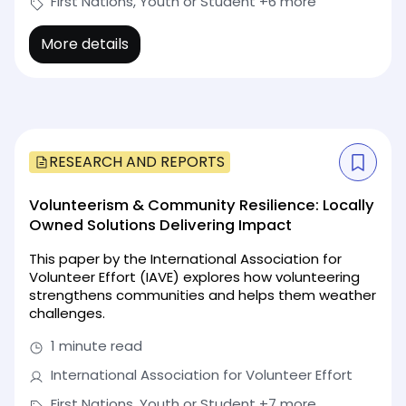
First Nations, Youth or Student
+6 more
More details
RESEARCH AND REPORTS
Volunteerism & Community Resilience: Locally
Owned Solutions Delivering Impact
This paper by the International Association for
Volunteer Effort (IAVE) explores how volunteering
strengthens communities and helps them weather
challenges.
1 minute read
International Association for Volunteer Effort
First Nations, Youth or Student
+7 more