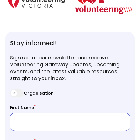
Stay informed!
Sign up for our newsletter and receive
Volunteering Gateway updates, upcoming
events, and the latest valuable resources
straight to your inbox.
Organisation
*
First Name