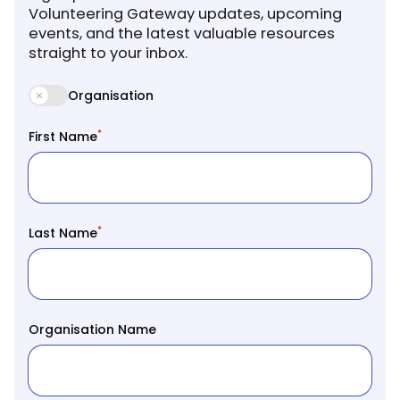
Volunteering Gateway updates, upcoming
events, and the latest valuable resources
straight to your inbox.
Organisation
*
First Name
*
Last Name
Organisation Name