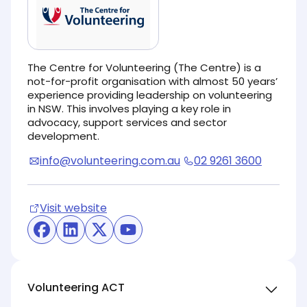
The Centre for Volunteering (The Centre) is a
not-for-profit organisation with almost 50 years’
experience providing leadership on volunteering
in NSW. This involves playing a key role in
advocacy, support services and sector
development.
info@volunteering.com.au
02 9261 3600
Visit website
(opens in new tab)
(opens in new tab)
(opens in new tab)
(opens in new tab)
(opens in new tab)
Volunteering ACT