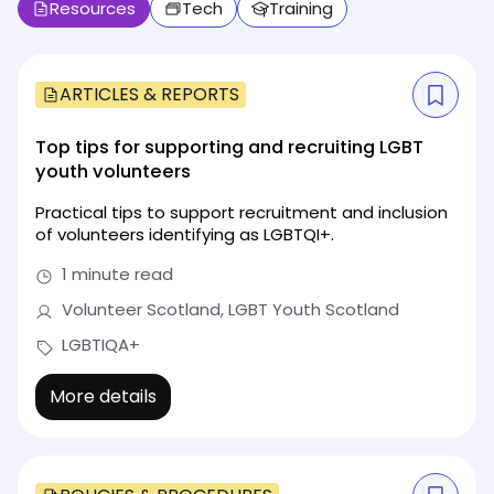
Resources
Tech
Training
ARTICLES & REPORTS
Top tips for supporting and recruiting LGBT
youth volunteers
Practical tips to support recruitment and inclusion
of volunteers identifying as LGBTQI+.
1 minute read
Volunteer Scotland, LGBT Youth Scotland
LGBTIQA+
More details