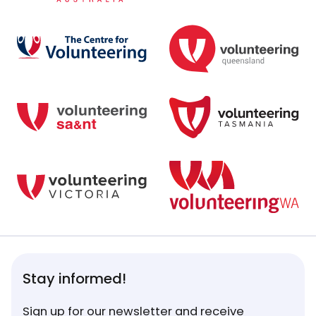
Stay informed!
Sign up for our newsletter and receive