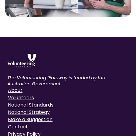
The Volunteering Gateway is funded by the
Australian Government
About
Volunteers
National Standards
National Strategy
Make a Suggestion
Contact
Privacy Policy