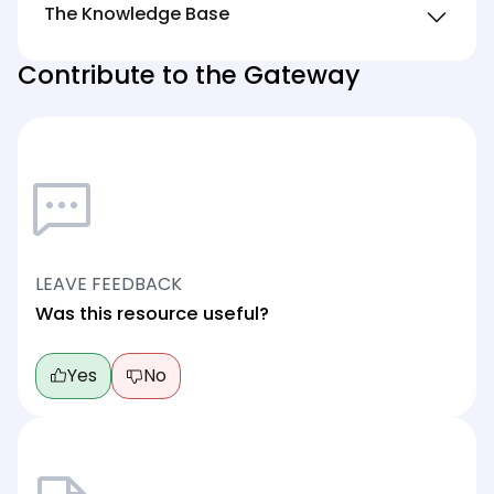
The Knowledge Base
Contribute to the Gateway
LEAVE FEEDBACK
Was this resource useful?
Yes
No