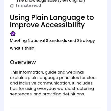
The Knowledge Base (view original)
(opens in new tab)
1 minute read
Using Plain Language to
Improve Accessibility
Meeting National Standards and Strategy
What's this?
Overview
This information, guide and weblinks
explains plain language principles for clear
and inclusive communication. It includes
tips for using everyday words, structuring
sentences, and providing definitions.