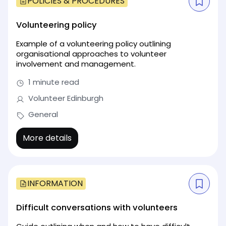
POLICIES & PROCEDURES
Volunteering policy
Example of a volunteering policy outlining
organisational approaches to volunteer
involvement and management.
1 minute read
Volunteer Edinburgh
General
More details
INFORMATION
Difficult conversations with volunteers