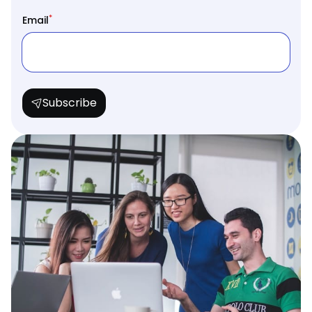
*
Email
Subscribe