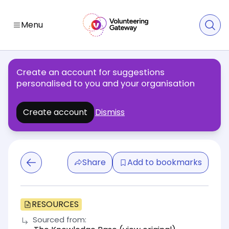
Menu
Create an account for suggestions
personalised to you and your organisation
Create account
Dismiss
Share
Add to bookmarks
RESOURCES
Sourced from: