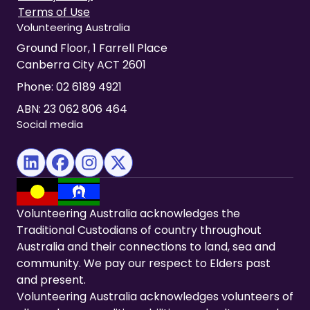
Terms of Use
Volunteering Australia
Ground Floor, 1 Farrell Place
Canberra City ACT 2601
Phone:
02 6189 4921
ABN: 23 062 806 464
Social media
(opens in new tab)
(opens in new tab)
(opens in new tab)
(opens in new tab)
Volunteering Australia acknowledges the
Traditional Custodians of country throughout
Australia and their connections to land, sea and
community. We pay our respect to Elders past
and present.
Volunteering Australia acknowledges volunteers of