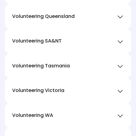
Volunteering Queensland
Volunteering SA&NT
Volunteering Tasmania
Volunteering Victoria
Volunteering WA