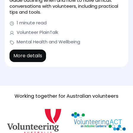
Guide outlining when and how to have difficult
conversations with volunteers, including practical
tips and tools.
1 minute read
Volunteer PlainTalk
Mental Health and Wellbeing
More details
Working together for Australian volunteers