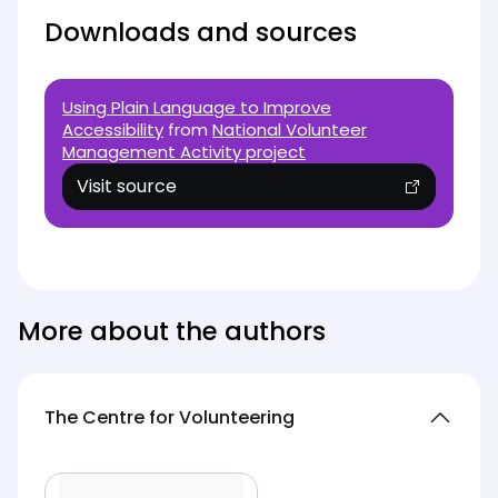
Downloads and sources
Using Plain Language to Improve
Accessibility
from
National Volunteer
Management Activity project
Visit source
(opens in new tab)
More about the authors
The Centre for Volunteering