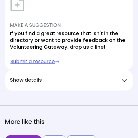
MAKE A SUGGESTION
If you find a great resource that isn't in the
directory or want to provide feedback on the
Volunteering Gateway, drop us a line!
Submit a resource
Show details
More like this