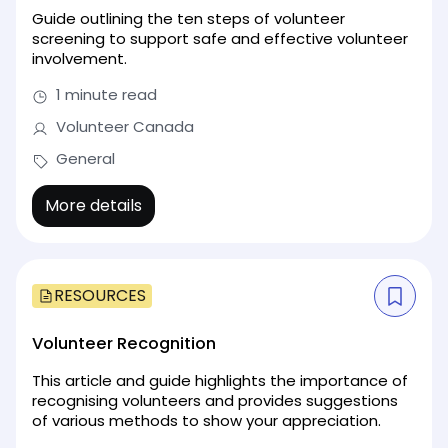
Guide outlining the ten steps of volunteer
screening to support safe and effective volunteer
involvement.
1 minute read
Volunteer Canada
General
More details
RESOURCES
Volunteer Recognition
This article and guide highlights the importance of
recognising volunteers and provides suggestions
of various methods to show your appreciation.