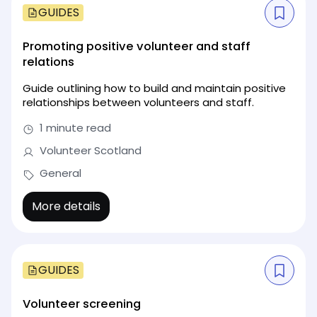
GUIDES
Promoting positive volunteer and staff
relations
Guide outlining how to build and maintain positive
relationships between volunteers and staff.
1 minute read
Volunteer Scotland
General
More details
GUIDES
Volunteer screening