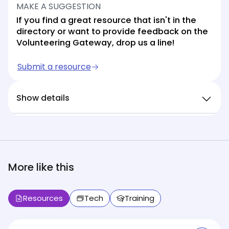
MAKE A SUGGESTION
If you find a great resource that isn't in the
directory or want to provide feedback on the
Volunteering Gateway, drop us a line!
Submit a resource
Show details
More like this
Resources
Tech
Training