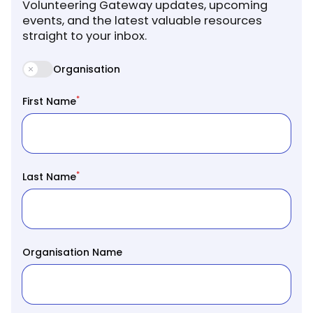
Volunteering Gateway updates, upcoming
events, and the latest valuable resources
straight to your inbox.
Organisation
*
First Name
*
Last Name
Organisation Name