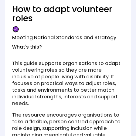
How to adapt volunteer
roles
Meeting National Standards and Strategy
What's this?
This guide supports organisations to adapt
volunteering roles so they are more
inclusive of people living with disability. It
focuses on practical ways to adjust roles,
tasks and environments to better match
individual strengths, interests and support
needs.
The resource encourages organisations to
take a flexible, person centred approach to
role design, supporting inclusion while
maintaining meaningful and valuable