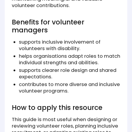
volunteer contributions.
Benefits for volunteer
managers
supports inclusive involvement of
volunteers with disability.
helps organisations adapt roles to match
individual strengths and abilities.
supports clearer role design and shared
expectations.
contributes to more diverse and inclusive
volunteer programs.
How to apply this resource
This guide is most useful when designing or
reviewing volunteer roles, planning inclusive