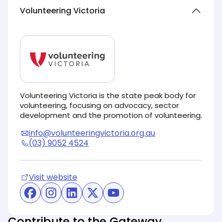
Volunteering Victoria
Volunteering Victoria is the state peak body for
volunteering, focusing on advocacy, sector
development and the promotion of volunteering.
info@volunteeringvictoria.org.au
(03) 9052 4524
Visit website
(opens in new tab)
(opens in new tab)
(opens in new tab)
(opens in new tab)
(opens in new tab)
(opens in new tab)
Contribute to the Gateway