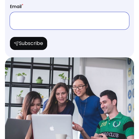
*
Email
Subscribe