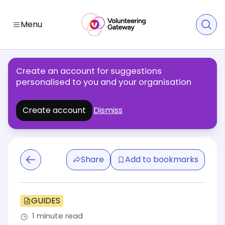
Menu
Create an account for suggestions
personalised to you and your organisation
Create account
Dismiss
Share
Add to bookmarks
GUIDES
1 minute read