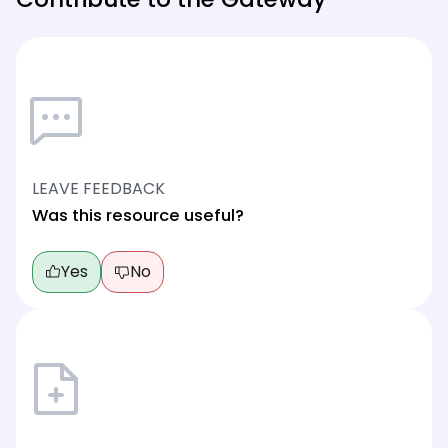
LEAVE FEEDBACK
Was this resource useful?
Yes
No