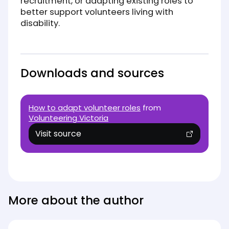
recruitment, or adapting existing roles to
better support volunteers living with
disability.
Downloads and sources
How to adapt volunteer roles
from
Volunteering Victoria
Visit source
(opens in new tab)
More about the author