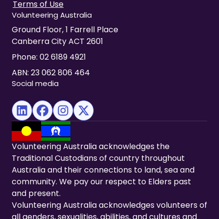
Terms of Use
Volunteering Australia
Ground Floor, 1 Farrell Place
Canberra City ACT 2601
Phone:
02 6189 4921
ABN: 23 062 806 464
Social media
(opens in new tab)
(opens in new tab)
(opens in new tab)
(opens in new tab)
Volunteering Australia acknowledges the
Traditional Custodians of country throughout
Australia and their connections to land, sea and
community. We pay our respect to Elders past
and present.
Volunteering Australia acknowledges volunteers of
all genders, sexualities, abilities, and cultures and