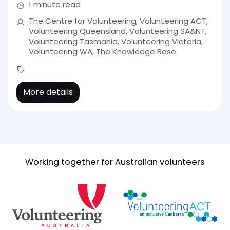
1 minute read
The Centre for Volunteering, Volunteering ACT,
Volunteering Queensland, Volunteering SA&NT,
Volunteering Tasmania, Volunteering Victoria,
Volunteering WA, The Knowledge Base
More details
Working together for Australian volunteers