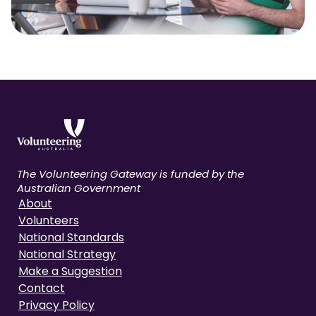
The Volunteering Gateway is funded by the
Australian Government
About
Volunteers
National Standards
National Strategy
Make a Suggestion
Contact
Privacy Policy