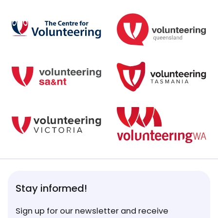
Stay informed!
Sign up for our newsletter and receive