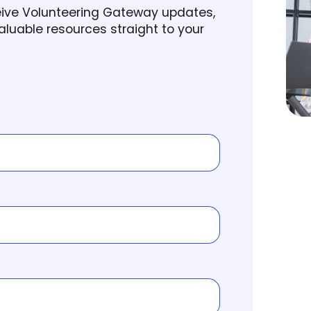
ceive Volunteering Gateway updates,
luable resources straight to your