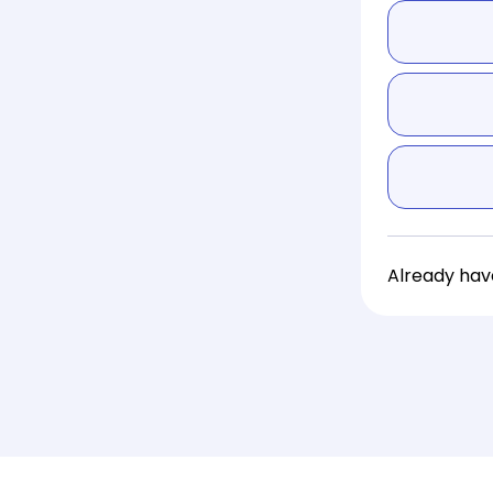
Already ha