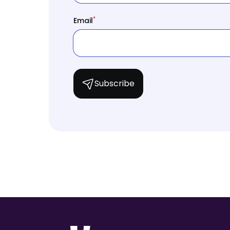
*
Email
Subscribe