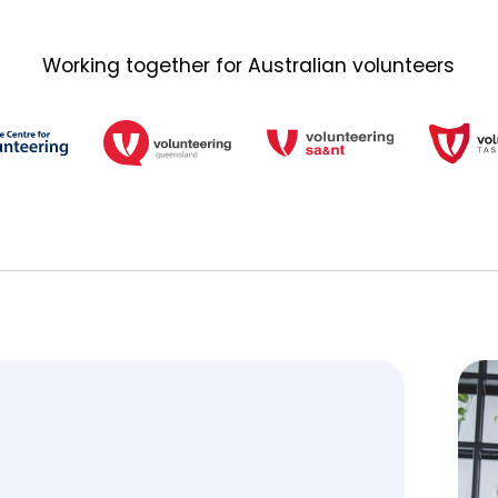
Working together for Australian volunteers