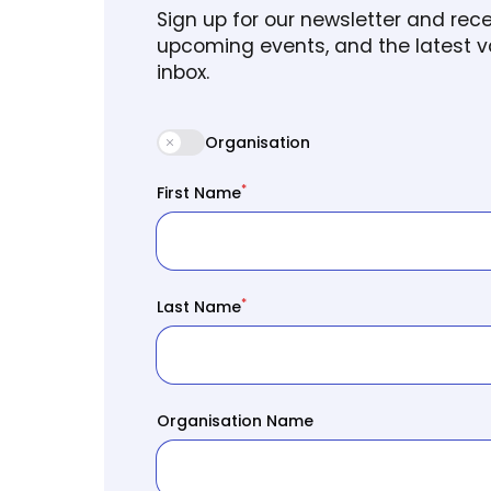
Sign up for our newsletter and re
upcoming events, and the latest va
inbox.
Organisation
*
First Name
*
Last Name
Organisation Name