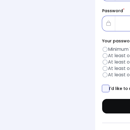
*
Password
Your passwor
Minimum 
At least 
At least 
At least 
At least 
I'd like 