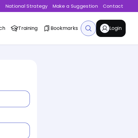
s
National Strategy
Make a Suggestion
Contact
ch
Training
Bookmarks
Login