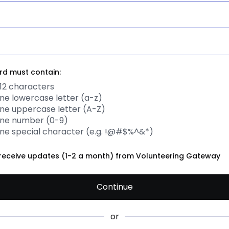
d must contain:
12 characters
one lowercase letter (a-z)
one uppercase letter (A-Z)
one number (0-9)
one special character (e.g. !@#$%^&*)
to receive updates (1-2 a month) from Volunteering Gateway
Continue
or