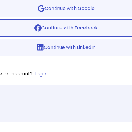
Continue with Google
Continue with Facebook
Continue with LinkedIn
ve an account?
Login