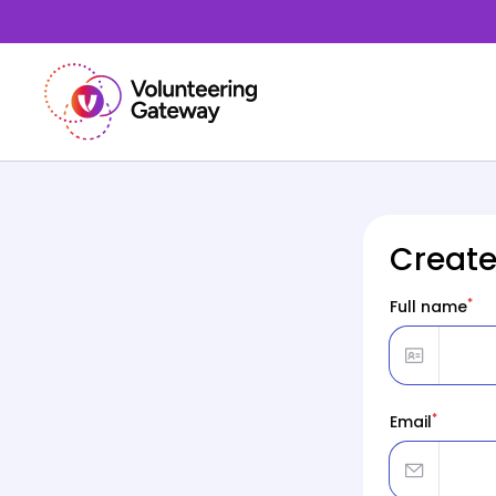
Create
*
Full name
*
Email