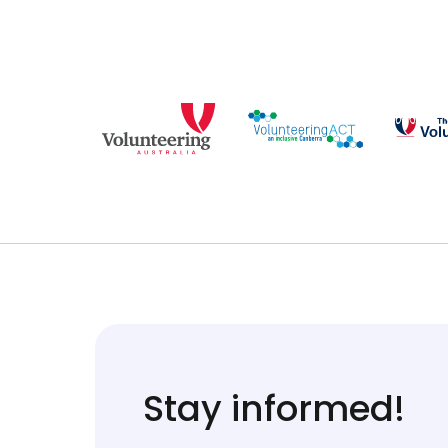
Stay informed!