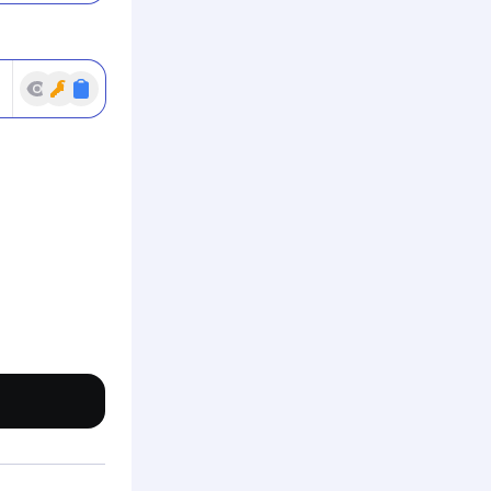
Show password
Generate new password
Copy to clipboard