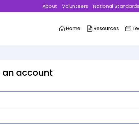
About
Volunteers
National Standard
Home
Resources
Te
 an account